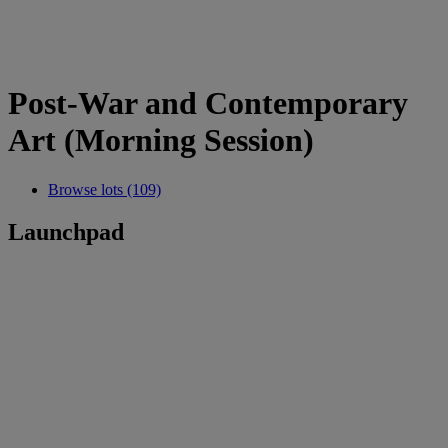
Post-War and Contemporary
Art (Morning Session)
Browse lots (109)
Launchpad