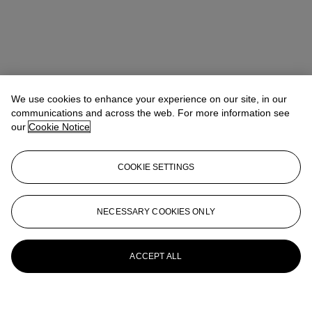
We use cookies to enhance your experience on our site, in our
communications and across the web. For more information see
our
Cookie Notice
COOKIE SETTINGS
NECESSARY COOKIES ONLY
ACCEPT ALL