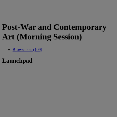
Post-War and Contemporary
Art (Morning Session)
Browse lots (109)
Launchpad