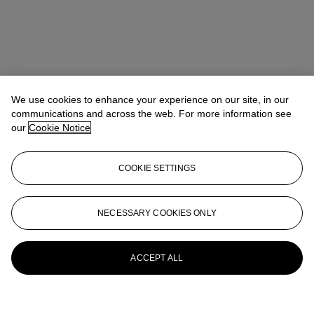
We use cookies to enhance your experience on our site, in our
communications and across the web. For more information see
our
Cookie Notice
COOKIE SETTINGS
NECESSARY COOKIES ONLY
ACCEPT ALL