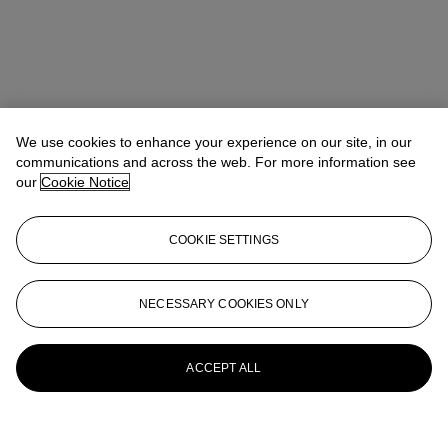
We use cookies to enhance your experience on our site, in our
communications and across the web. For more information see
our
Cookie Notice
COOKIE SETTINGS
NECESSARY COOKIES ONLY
ACCEPT ALL