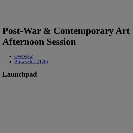
Post-War & Contemporary Art
Afternoon Session
Overview
Browse lots (176)
Launchpad