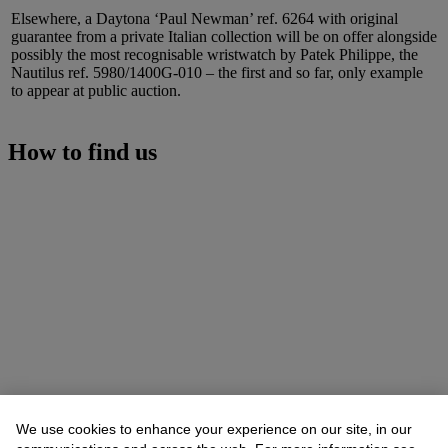
Elsewhere, a Daytona ‘Paul Newman’ ref. 6264 with original
guarantee from a private Italian collection will be on offer alongside
possibly the most recognisable wristwatch by Patek Philippe, the
Nautilus ref. 5980/1400G-010 – the first and so far, only example
to appear at public auction.
How to find us
We use cookies to enhance your experience on our site, in our