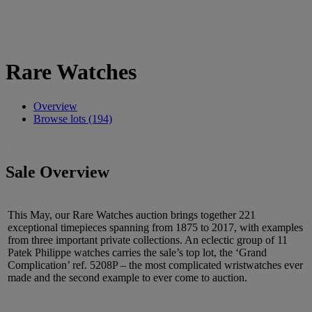
Rare Watches
Overview
Browse lots (194)
Sale Overview
This May, our Rare Watches auction brings together 221
exceptional timepieces spanning from 1875 to 2017, with examples
from three important private collections. An eclectic group of 11
Patek Philippe watches carries the sale’s top lot, the ‘Grand
Complication’ ref. 5208P – the most complicated wristwatches ever
made and the second example to ever come to auction.