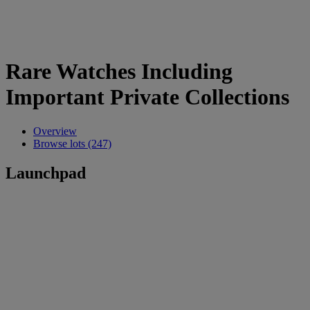
Rare Watches Including
Important Private Collections
Overview
Browse lots (247)
Launchpad