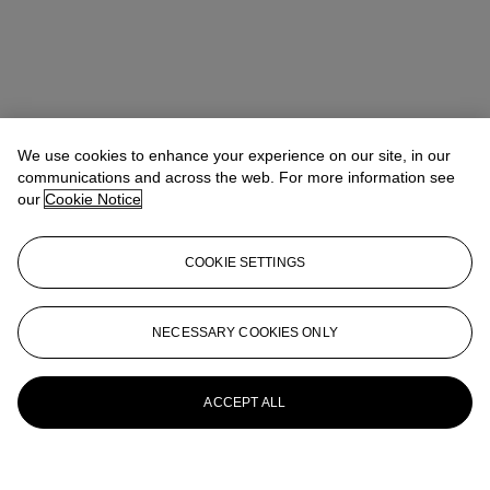
We use cookies to enhance your experience on our site, in our
communications and across the web. For more information see
our
Cookie Notice
COOKIE SETTINGS
NECESSARY COOKIES ONLY
ACCEPT ALL