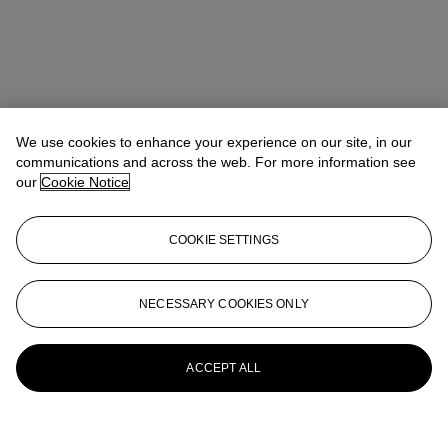
We use cookies to enhance your experience on our site, in our
communications and across the web. For more information see
our
Cookie Notice
COOKIE SETTINGS
NECESSARY COOKIES ONLY
ACCEPT ALL