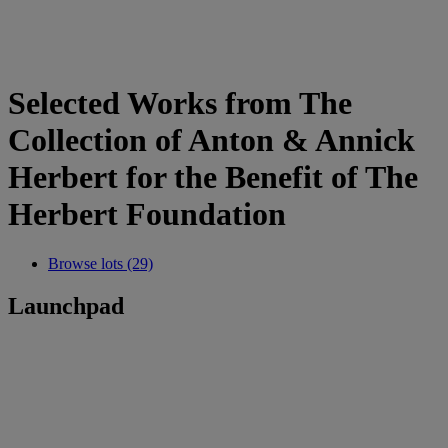
Selected Works from The
Collection of Anton & Annick
Herbert for the Benefit of The
Herbert Foundation
Browse lots (29)
Launchpad