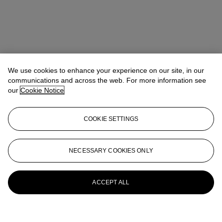
We use cookies to enhance your experience on our site, in our
communications and across the web. For more information see
our
Cookie Notice
COOKIE SETTINGS
NECESSARY COOKIES ONLY
ACCEPT ALL