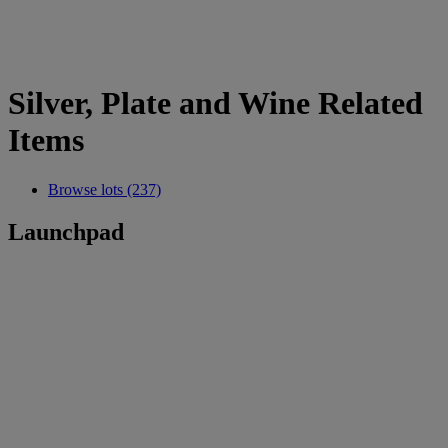
Silver, Plate and Wine Related
Items
Browse lots (237)
Launchpad