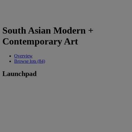
South Asian Modern +
Contemporary Art
Overview
Browse lots (84)
Launchpad