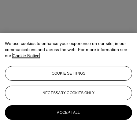
We use cookies to enhance your experience on our site, in our
communications and across the web. For more information see
our
Cookie Notice
COOKIE SETTINGS
NECESSARY COOKIES ONLY
ACCEPT ALL