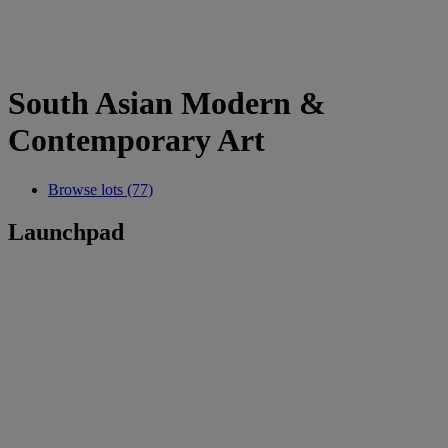
South Asian Modern &
Contemporary Art
Browse lots (77)
Launchpad