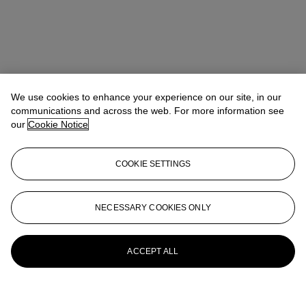
We use cookies to enhance your experience on our site, in our
communications and across the web. For more information see
our
Cookie Notice
COOKIE SETTINGS
NECESSARY COOKIES ONLY
ACCEPT ALL