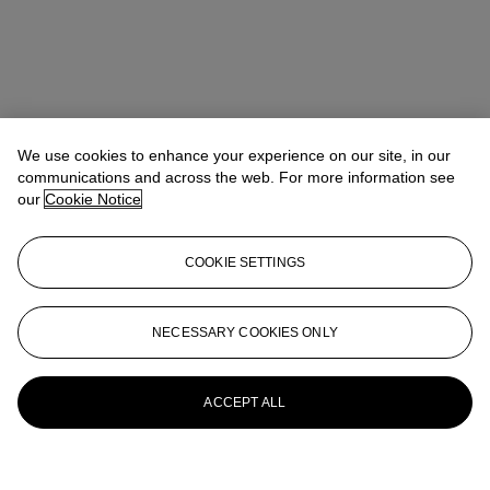
We use cookies to enhance your experience on our site, in our
communications and across the web. For more information see
our
Cookie Notice
COOKIE SETTINGS
NECESSARY COOKIES ONLY
ACCEPT ALL