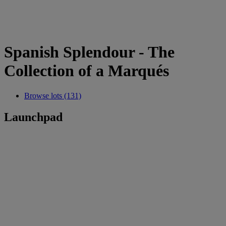
Spanish Splendour - The
Collection of a Marqués
Browse lots (131)
Launchpad