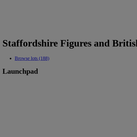
Staffordshire Figures and Briti
Browse lots (188)
Launchpad