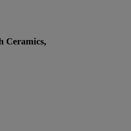
sh Ceramics,