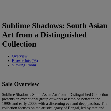
Sublime Shadows: South Asian
Art from a Distinguished
Collection
Overview
Browse lots (93)
Viewing Room
Sale Overview
Sublime Shadows: South Asian Art from a Distinguished Collection
presents an exceptional group of works assembled between the
1990s and early 2000s with a discerning eye and deep passion. The
collection focuses on the artistic legacy of Bengal, led by rare and