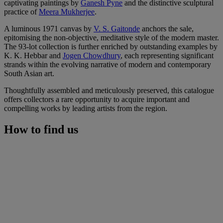
captivating paintings by
Ganesh Pyne
and the distinctive sculptural
practice of
Meera Mukherjee
.
A luminous 1971 canvas by
V. S. Gaitonde
anchors the sale,
epitomising the non-objective, meditative style of the modern master.
The 93-lot collection is further enriched by outstanding examples by
K. K. Hebbar and
Jogen Chowdhury
, each representing significant
strands within the evolving narrative of modern and contemporary
South Asian art.
Thoughtfully assembled and meticulously preserved, this catalogue
offers collectors a rare opportunity to acquire important and
compelling works by leading artists from the region.
How to find us