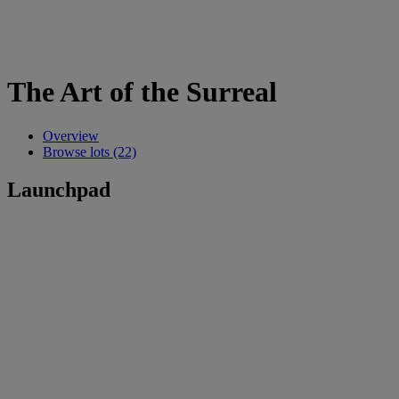
The Art of the Surreal
Overview
Browse lots (22)
Launchpad