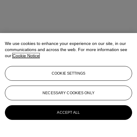
We use cookies to enhance your experience on our site, in our
communications and across the web. For more information see
our
Cookie Notice
COOKIE SETTINGS
NECESSARY COOKIES ONLY
ACCEPT ALL