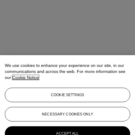
We use cookies to enhance your experience on our site, in our
communications and across the web. For more information see
our
Cookie Notice
COOKIE SETTINGS
Address
8 King Street St. James 's
NECESSARY COOKIES ONLY
Contact us
ACCEPT ALL
+44 (0)20 7839 9060
info@christies.com