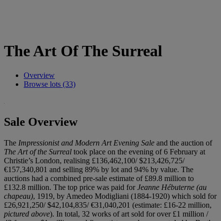
The Art Of The Surreal
Overview
Browse lots (33)
Sale Overview
The
Impressionist and Modern Art Evening Sale
and the auction of
The Art of the Surreal
took place on the evening of 6 February at
Christie’s London, realising £136,462,100/ $213,426,725/
€157,340,801 and selling 89% by lot and 94% by value. The
auctions had a combined pre-sale estimate of £89.8 million to
£132.8 million. The top price was paid for
Jeanne Hébuterne (au
chapeau)
, 1919, by Amedeo Modigliani (1884-1920) which sold for
£26,921,250/ $42,104,835/ €31,040,201 (estimate: £16-22 million,
pictured above
). In total, 32 works of art sold for over £1 million /