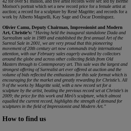
42 for over $1 million, and five artist records were set: led by Berthe
Morisot’s portrait which set a new record price for a female artist at
auction; a record for a sculpture by Renè Magritte; and records for a
work by Alberto Magnelli, Kay Sage and Óscar Domínguez.
Olivier Camu, Deputy Chairman, Impressionist and Modern
Art, Christie’s:
“Having held the inaugural standalone Dada and
Surrealism sale in 1989 and established the first annual Art of the
Surreal Sale in 2001, we are very proud that this pioneering
movement of 20th century art now commands truly international
attention, with our February sales eagerly awaited by collectors
around the globe and across other collecting fields from Old
Masters through to Contemporary art. This sale was the largest and
strongest offering of Surrealist art ever offered at auction and the
volume of bids reflected the enthusiasm for this sale format which is
encouraging for the market and greatly rewarding for Christie’s. All
9 of the works by Magritte sold, with a new record set for a
sculpture by the artist, beating the previous record set at Christie’s in
2009; the price for this work and Miró’s sculpture, which almost
equalled the current record, highlights the strength of demand for
sculptures in the field of Impressionist and Modern Art.”
How to find us