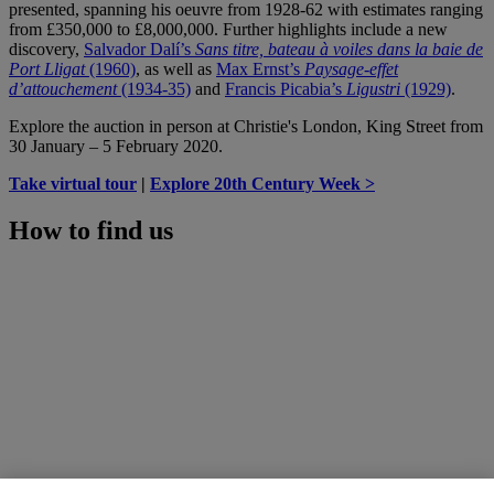
presented, spanning his oeuvre from 1928-62 with estimates ranging
from £350,000 to £8,000,000. Further highlights include a new
discovery,
Salvador Dalí’s
Sans titre, bateau à voiles dans la baie de
Port Lligat
(1960)
, as well as
Max Ernst’s
Paysage-effet
d’attouchement
(1934-35)
and
Francis Picabia’s
Ligustri
(1929)
.
Explore the auction in person at Christie's London, King Street from
30 January – 5 February 2020.
Take virtual tour
|
Explore 20th Century Week >
How to find us