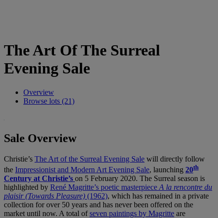
The Art Of The Surreal
Evening Sale
Overview
Browse lots (21)
Sale Overview
Christie’s
The Art of the Surreal Evening Sale
will directly follow
th
the
Impressionist and Modern Art Evening Sale
, launching
20
Century at Christie’s
on 5 February 2020. The Surreal season is
highlighted by
René Magritte’s poetic masterpiece
A la rencontre du
plaisir (Towards Pleasure)
(1962)
, which has remained in a private
collection for over 50 years and has never been offered on the
market until now. A total of
seven paintings by Magritte
are