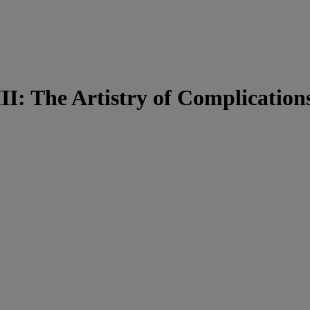
I: The Artistry of Complication