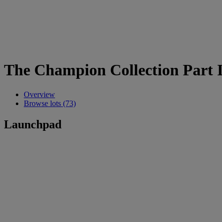
The Champion Collection Part II
Overview
Browse lots (73)
Launchpad