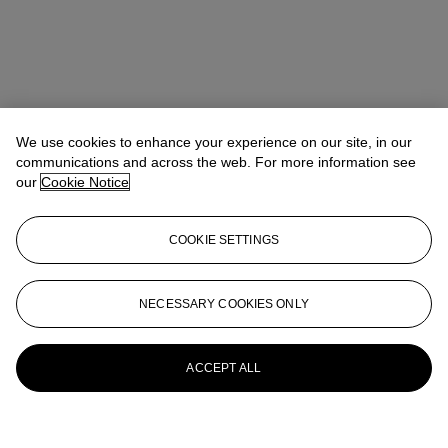
We use cookies to enhance your experience on our site, in our
communications and across the web. For more information see
our
Cookie Notice
COOKIE SETTINGS
NECESSARY COOKIES ONLY
ACCEPT ALL