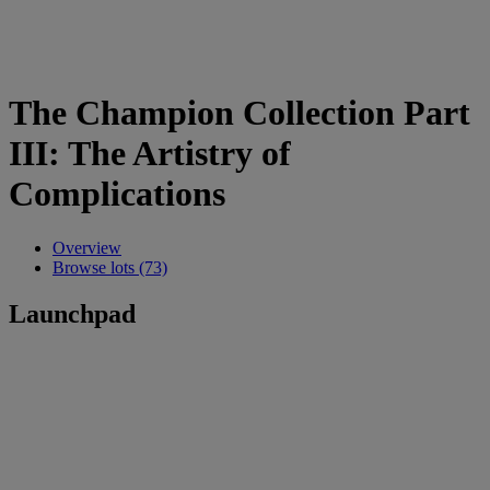
The Champion Collection Part
III: The Artistry of
Complications
Overview
Browse lots (73)
Launchpad