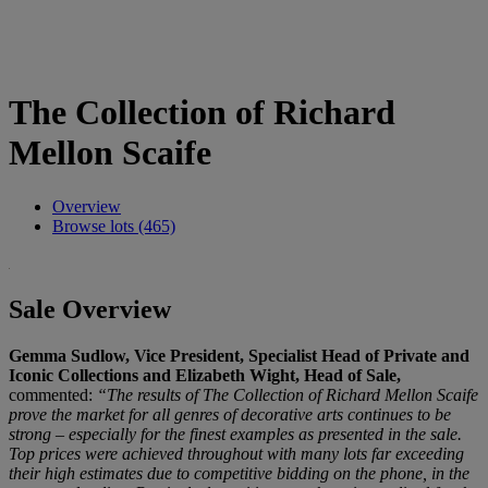
The Collection of Richard
Mellon Scaife
Overview
Browse lots (465)
Sale Overview
Gemma Sudlow, Vice President, Specialist Head of Private and
Iconic Collections and Elizabeth Wight, Head of Sale,
commented:
“The results of The Collection of Richard Mellon Scaife
prove the market for all genres of decorative arts continues to be
strong – especially for the finest examples as presented in the sale.
Top prices were achieved throughout with many lots far exceeding
their high estimates due to competitive bidding on the phone, in the