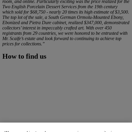
room, and online. Particularly exciting was the price realized for the
Two English Porcelain Dessert Services from the 19th century
which sold for $68,750 - nearly 20 times its high estimate of $3,500.
The top lot of the sale, a South German Ormolu-Mounted Ebony,
Ebonized and Pietra Dure cabinet, realized $347,000, demonstrated
collectors’ interest in impeccably crafted art. With over 450
registrants from 29 countries, we were honored to be entrusted with
Mr. Scaife’s estate and look forward to continuing to achieve top
prices for collections.”
How to find us