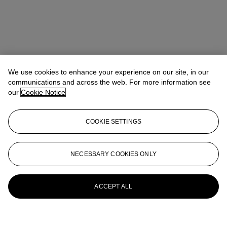
We use cookies to enhance your experience on our site, in our
communications and across the web. For more information see
our
Cookie Notice
COOKIE SETTINGS
NECESSARY COOKIES ONLY
ACCEPT ALL