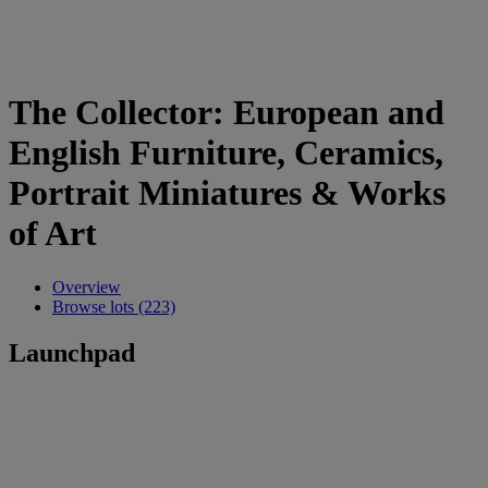
The Collector: European and
English Furniture, Ceramics,
Portrait Miniatures & Works
of Art
Overview
Browse lots (223)
Launchpad