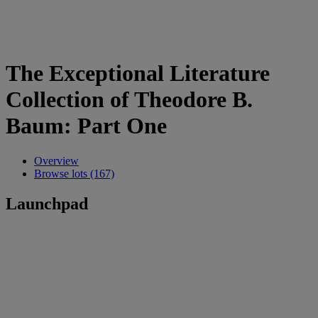
The Exceptional Literature
Collection of Theodore B.
Baum: Part One
Overview
Browse lots (167)
Launchpad