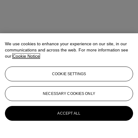
We use cookies to enhance your experience on our site, in our
communications and across the web. For more information see
our
Cookie Notice
COOKIE SETTINGS
NECESSARY COOKIES ONLY
ACCEPT ALL