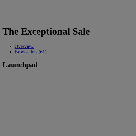
The Exceptional Sale
Overview
Browse lots (61)
Launchpad