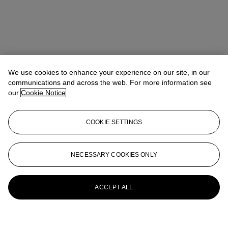
We use cookies to enhance your experience on our site, in our
communications and across the web. For more information see
our
Cookie Notice
COOKIE SETTINGS
NECESSARY COOKIES ONLY
ACCEPT ALL