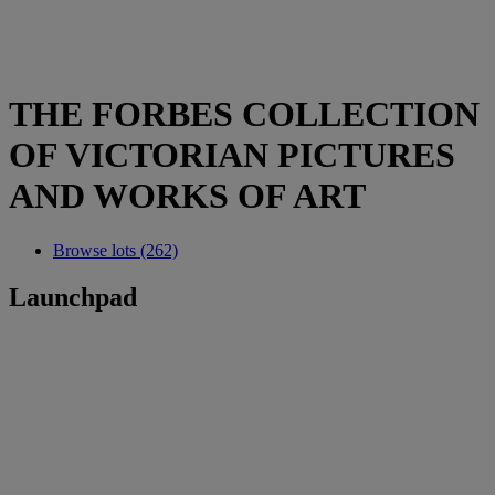
THE FORBES COLLECTION
OF VICTORIAN PICTURES
AND WORKS OF ART
Browse lots (262)
Launchpad