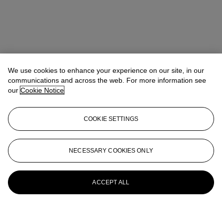
We use cookies to enhance your experience on our site, in our
communications and across the web. For more information see
our
Cookie Notice
COOKIE SETTINGS
NECESSARY COOKIES ONLY
ACCEPT ALL