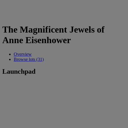
The Magnificent Jewels of
Anne Eisenhower
Overview
Browse lots (31)
Launchpad