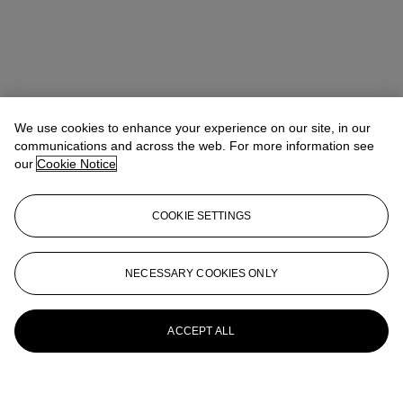
We use cookies to enhance your experience on our site, in our
communications and across the web. For more information see
our
Cookie Notice
COOKIE SETTINGS
NECESSARY COOKIES ONLY
ACCEPT ALL