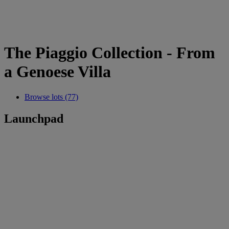
The Piaggio Collection - From
a Genoese Villa
Browse lots (77)
Launchpad