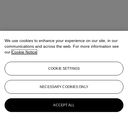
We use cookies to enhance your experience on our site, in our
communications and across the web. For more information see
our
Cookie Notice
COOKIE SETTINGS
NECESSARY COOKIES ONLY
ACCEPT ALL