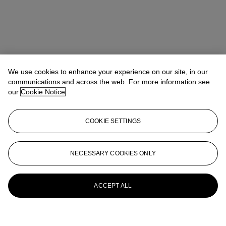
We use cookies to enhance your experience on our site, in our
communications and across the web. For more information see
our
Cookie Notice
COOKIE SETTINGS
NECESSARY COOKIES ONLY
ACCEPT ALL