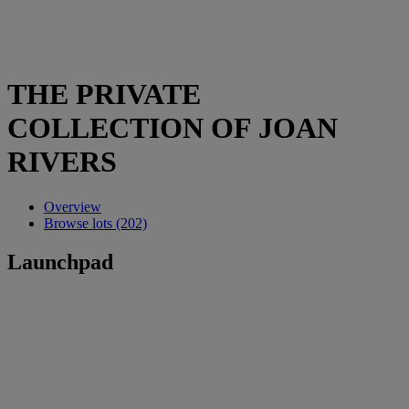
THE PRIVATE
COLLECTION OF JOAN
RIVERS
Overview
Browse lots (202)
Launchpad