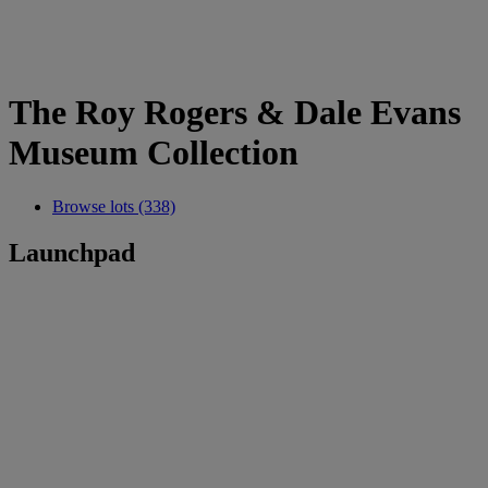
The Roy Rogers & Dale Evans
Museum Collection
Browse lots (338)
Launchpad