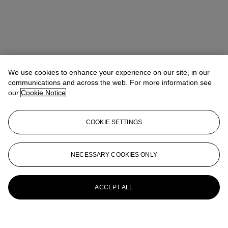
We use cookies to enhance your experience on our site, in our
communications and across the web. For more information see
our
Cookie Notice
COOKIE SETTINGS
NECESSARY COOKIES ONLY
ACCEPT ALL