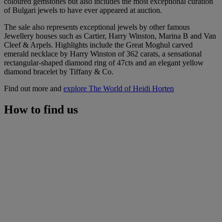
coloured gemstones but also includes the most exceptional curation
of Bulgari jewels to have ever appeared at auction.
The sale also represents exceptional jewels by other famous
Jewellery houses such as Cartier, Harry Winston, Marina B and Van
Cleef & Arpels. Highlights include the Great Moghul carved
emerald necklace by Harry Winston of 362 carats, a sensational
rectangular-shaped diamond ring of 47cts and an elegant yellow
diamond bracelet by Tiffany & Co.
Find out more and
explore The World of Heidi Horten
How to find us