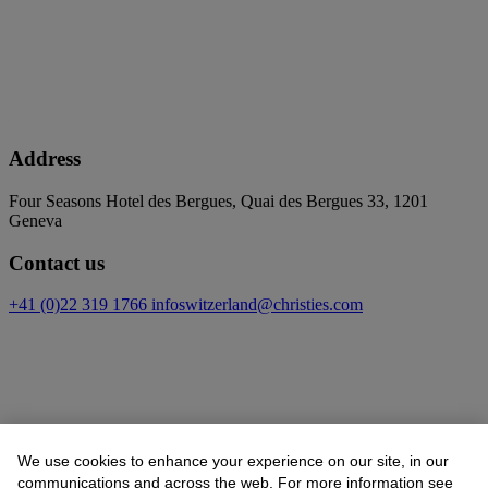
Address
Four Seasons Hotel des Bergues, Quai des Bergues 33, 1201
Geneva
Contact us
+41 (0)22 319 1766
infoswitzerland@christies.com
We use cookies to enhance your experience on our site, in our
communications and across the web. For more information see