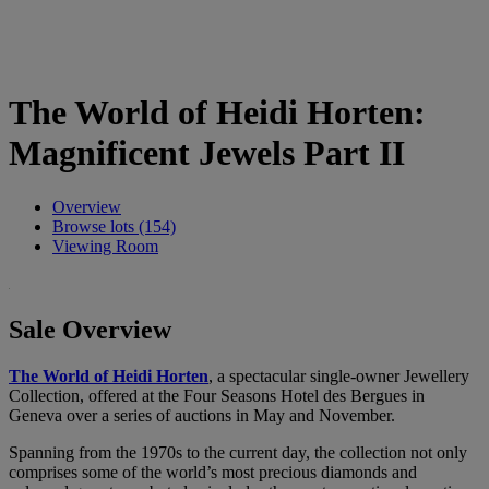
The World of Heidi Horten:
Magnificent Jewels Part II
Overview
Browse lots (154)
Viewing Room
Sale Overview
The World of Heidi Horten
, a spectacular single-owner Jewellery
Collection, offered at the Four Seasons Hotel des Bergues in
Geneva over a series of auctions in May and November.
Spanning from the 1970s to the current day, the collection not only
comprises some of the world’s most precious diamonds and