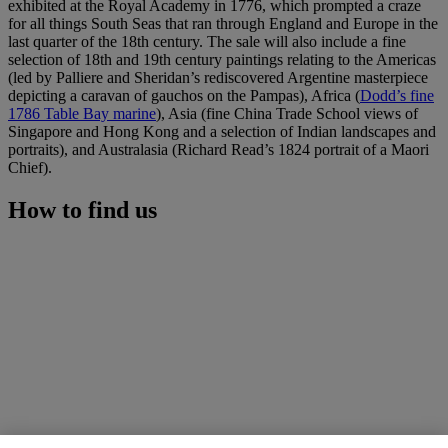
exhibited at the Royal Academy in 1776, which prompted a craze
for all things South Seas that ran through England and Europe in the
last quarter of the 18th century. The sale will also include a fine
selection of 18th and 19th century paintings relating to the Americas
(led by Palliere and Sheridan’s rediscovered Argentine masterpiece
depicting a caravan of gauchos on the Pampas), Africa (
Dodd’s fine
1786 Table Bay marine
), Asia (fine China Trade School views of
Singapore and Hong Kong and a selection of Indian landscapes and
portraits), and Australasia (Richard Read’s 1824 portrait of a Maori
Chief).
How to find us