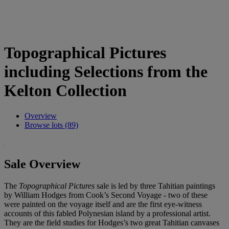
Topographical Pictures
including Selections from the
Kelton Collection
Overview
Browse lots (89)
Sale Overview
The
Topographical Pictures
sale is led by three Tahitian paintings
by William Hodges from Cook’s Second Voyage - two of these
were painted on the voyage itself and are the first eye-witness
accounts of this fabled Polynesian island by a professional artist.
They are the field studies for Hodges’s two great Tahitian canvases