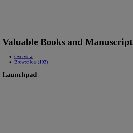
Valuable Books and Manuscript
Overview
Browse lots (193)
Launchpad