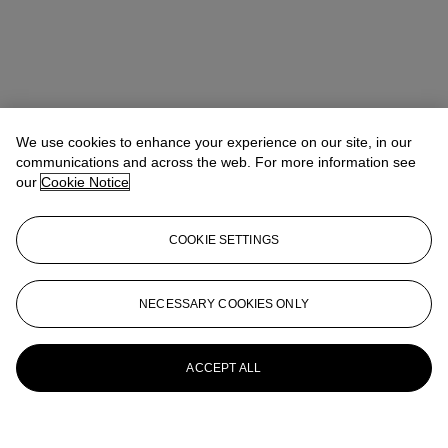
We use cookies to enhance your experience on our site, in our
communications and across the web. For more information see
our
Cookie Notice
COOKIE SETTINGS
NECESSARY COOKIES ONLY
ACCEPT ALL