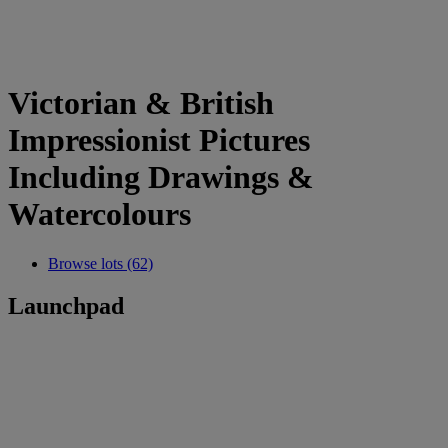
Victorian & British
Impressionist Pictures
Including Drawings &
Watercolours
Browse lots (62)
Launchpad