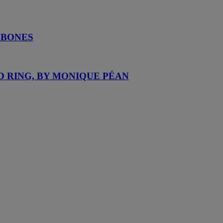
 BONES
D RING, BY MONIQUE PÉAN