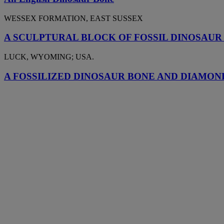
WESSEX FORMATION, EAST SUSSEX
A SCULPTURAL BLOCK OF FOSSIL DINOSAUR
LUCK, WYOMING; USA.
A FOSSILIZED DINOSAUR BONE AND DIAMON