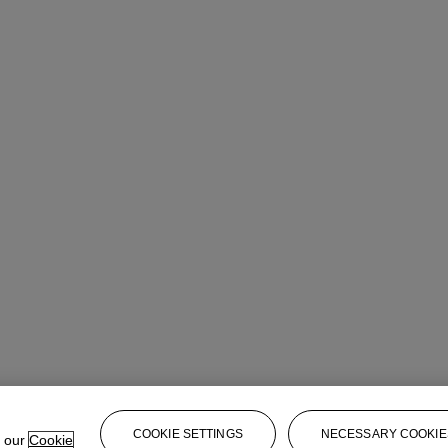
COOKIE SETTINGS
NECESSARY COOKIE
e our
Cookie