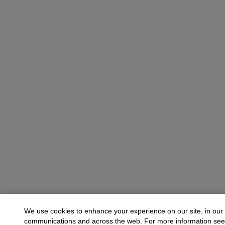
We use cookies to enhance your experience on our site, in our
communications and across the web. For more information se