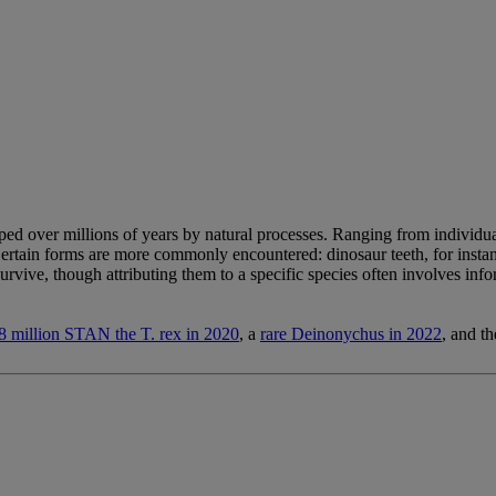
haped over millions of years by natural processes. Ranging from individual
 Certain forms are more commonly encountered: dinosaur teeth, for instan
urvive, though attributing them to a specific species often involves inf
 million STAN the T. rex in 2020
, a
rare Deinonychus in 2022
, and t