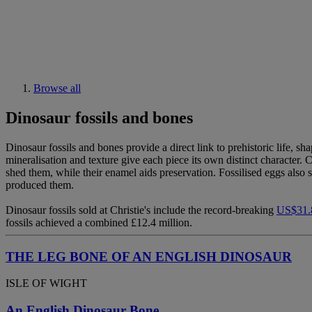
Browse all
Dinosaur fossils and bones
Dinosaur fossils and bones provide a direct link to prehistoric life, s
mineralisation and texture give each piece its own distinct character.
shed them, while their enamel aids preservation. Fossilised eggs also s
produced them.
Dinosaur fossils sold at Christie's include the record-breaking
US$31.8
fossils achieved a combined £12.4 million.
THE LEG BONE OF AN ENGLISH DINOSAUR
ISLE OF WIGHT
An English Dinosaur Bone