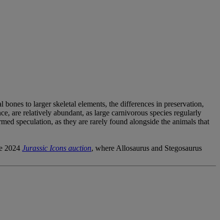
 bones to larger skeletal elements, the differences in preservation,
ce, are relatively abundant, as large carnivorous species regularly
ormed speculation, as they are rarely found alongside the animals that
he 2024
Jurassic Icons auction
, where Allosaurus and Stegosaurus