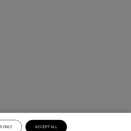
S ONLY
ACCEPT ALL