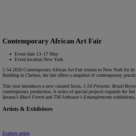
Contemporary African Art Fair
Event date
13–17 May
Event location
New York
1-54 2026 Contemporary African Art Fair returns to New York for its 1
Building in Chelsea, the fair offers a snapshot of contemporary practic
This year introduces a new curated focus,
1-54 Presents: Brazil Beyo
contemporary production. A series of special projects expands the fai
Ijeoma’s
Black Forest
and TM Arthouse’s
Entanglements
exhibitions
Artists & Exhibitors
Explore artists