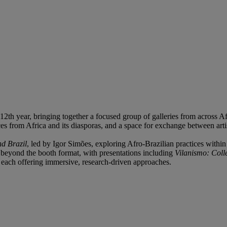
2th year, bringing together a focused group of galleries from across Af
es from Africa and its diasporas, and a space for exchange between artis
nd Brazil
, led by Igor Simões, exploring Afro-Brazilian practices with
r beyond the booth format, with presentations including
Vilanismo: Colle
, each offering immersive, research-driven approaches.