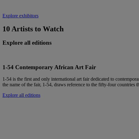
Explore exhibitors
10 Artists to Watch
Explore all editions
1-54 Contemporary African Art Fair
1-54 is the first and only international art fair dedicated to contempora
the name of the fair, 1-54, draws reference to the fifty-four countries t
Explore all editions