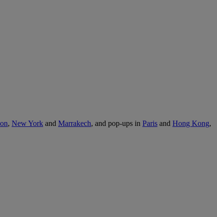
on
,
New York
and
Marrakech
, and pop-ups in
Paris
and
Hong Kong
,