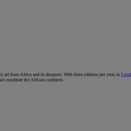
ry art from Africa and its diaspora. With three editions per year, in
Lond
hat constitute the African continent.