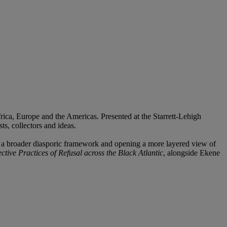
rica, Europe and the Americas. Presented at the Starrett-Lehigh
ts, collectors and ideas.
in a broader diasporic framework and opening a more layered view of
ctive Practices of Refusal across the Black Atlantic
, alongside Ekene