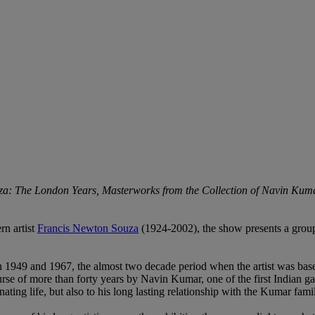
a: The London Years, Masterworks from the Collection of Navin Kum
rn artist
Francis Newton Souza
(1924-2002), the show presents a group
1949 and 1967, the almost two decade period when the artist was based
se of more than forty years by Navin Kumar, one of the first Indian gall
cinating life, but also to his long lasting relationship with the Kumar f