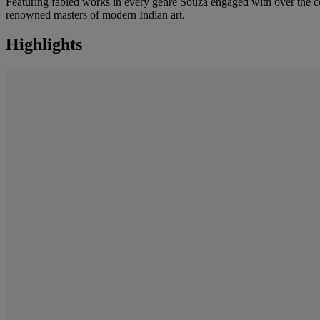
Featuring fabled works in every genre Souza engaged with over the cour
renowned masters of modern Indian art.
Highlights