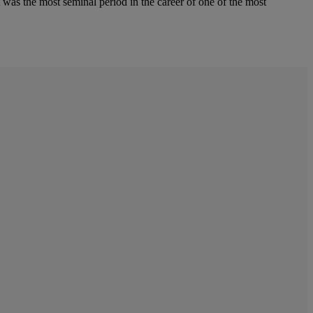
 was the most seminal period in the career of one of the most