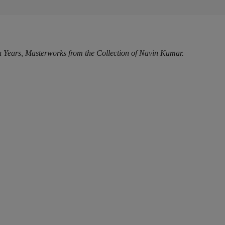
Years, Masterworks from the Collection of Navin Kumar.