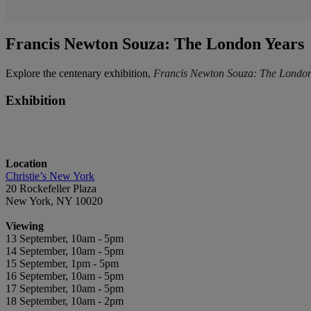
Francis Newton Souza: The London Years
Explore the centenary exhibition,
Francis Newton Souza: The London 
Exhibition
Location
Christie’s New York
20 Rockefeller Plaza
New York, NY 10020
Viewing
13 September, 10am - 5pm
14 September, 10am - 5pm
15 September, 1pm - 5pm
16 September, 10am - 5pm
17 September, 10am - 5pm
18 September, 10am - 2pm