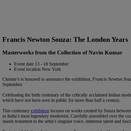
Francis Newton Souza: The London Years
Masterworks from the Collection of Navin Kumar
Event date
13 - 18 September
Event location
New York
Christie’s is honored to announce the exhibition,
Francis Newton Souz
September.
Celebrating the birth centenary of the critically acclaimed Indian mode
which have not been seen in public for more than half a century.
This centenary
exhibition
focuses on works created by Souza between 
as India’s most legendary modernist. Carefully assembled over the cour
stands testament to the artist’s singular voice, immense talent and fas