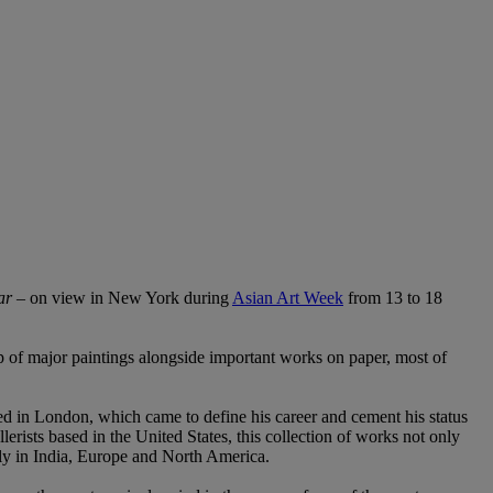
ar
– on view in New York during
Asian Art Week
from 13 to 18
 of major paintings alongside important works on paper, most of
 in London, which came to define his career and cement his status
erists based in the United States, this collection of works not only
amily in India, Europe and North America.