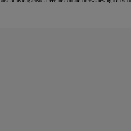
se of his long artistic career, the exhibition throws new light on what