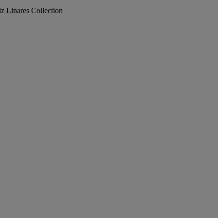
iz Linares Collection