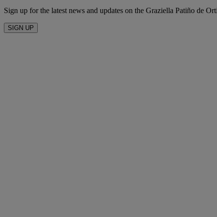
Sign up for the latest news and updates on the Graziella Patiño de Ort
SIGN UP