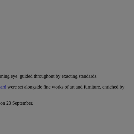
erning eye, guided throughout by exacting standards.
ard
were set alongside fine works of art and furniture, enriched by
s on 23 September.