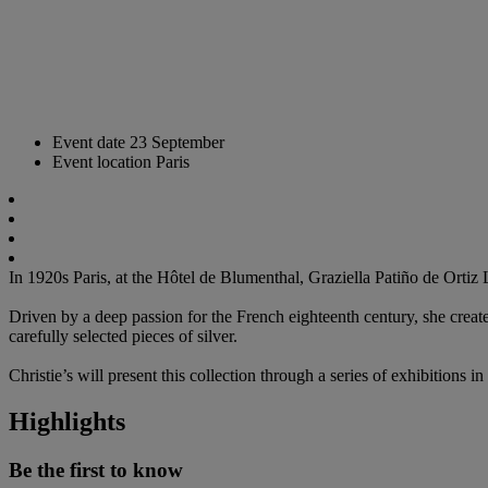
Event date
23 September
Event location
Paris
In 1920s Paris, at the Hôtel de Blumenthal, Graziella Patiño de Ortiz
Driven by a deep passion for the French eighteenth century, she creat
carefully selected pieces of silver.
Christie’s will present this collection through a series of exhibitio
Highlights
Be the first to know