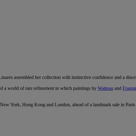
 Linares assembled her collection with instinctive confidence and a disc
ed a world of rare refinement in which paintings by
Watteau
and
Fragon
ns in New York, Hong Kong and London, ahead of a landmark sale in Pari