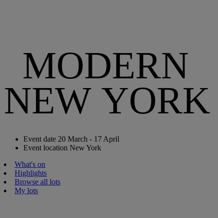
MODERN
NEW YORK
Event date
20 March - 17 April
Event location
New York
What's on
Highlights
Browse all lots
My lots