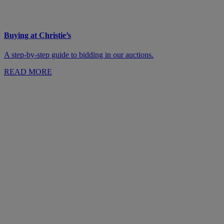
Buying at Christie’s
A step-by-step guide to bidding in our auctions.
READ MORE