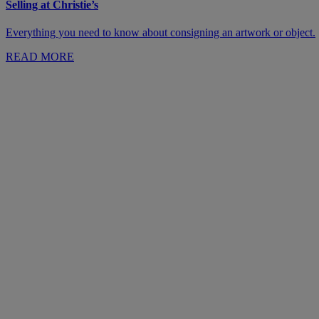
Selling at Christie’s
Everything you need to know about consigning an artwork or object.
READ MORE