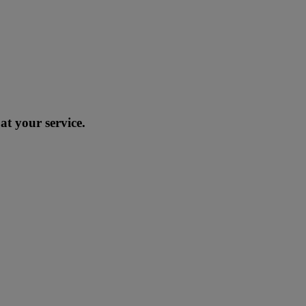
at your service.