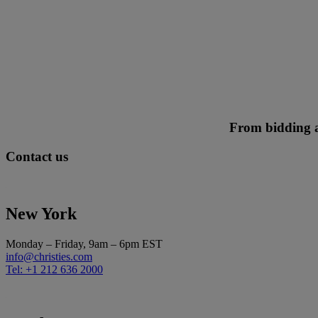
From bidding ad
Contact us
New York
Monday – Friday, 9am – 6pm EST
info@christies.com
Tel: +1 212 636 2000