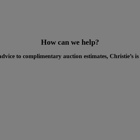
How can we help?
vice to complimentary auction estimates, Christie’s is 