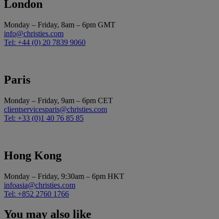
London
Monday – Friday, 8am – 6pm GMT
info@christies.com
Tel: +44 (0) 20 7839 9060
Paris
Monday – Friday, 9am – 6pm CET
clientservicesparis@christies.com
Tel: +33 (0)1 40 76 85 85
Hong Kong
Monday – Friday, 9:30am – 6pm HKT
infoasia@christies.com
Tel: +852 2760 1766
You may also like