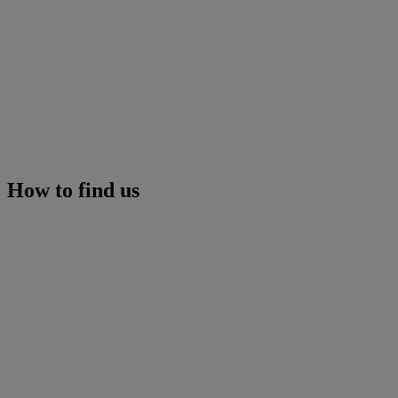
How to find us