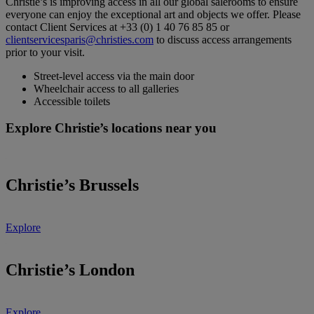
Christie’s is improving access in all our global salerooms to ensure
everyone can enjoy the exceptional art and objects we offer. Please
contact Client Services at +33 (0) 1 40 76 85 85 or
clientservicesparis@christies.com
to discuss access arrangements
prior to your visit.
Street-level access via the main door
Wheelchair access to all galleries
Accessible toilets
Explore Christie’s locations near you
Christie’s Brussels
Explore
Christie’s London
Explore