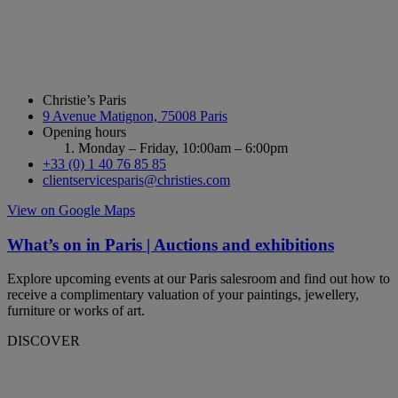
Christie’s Paris
9 Avenue Matignon, 75008 Paris
Opening hours
Monday – Friday,
10:00am – 6:00pm
+33 (0) 1 40 76 85 85
clientservicesparis@christies.com
View on Google Maps
What’s on in Paris | Auctions and exhibitions
Explore upcoming events at our Paris salesroom and find out how to
receive a complimentary valuation of your paintings, jewellery,
furniture or works of art.
DISCOVER