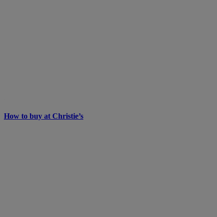
How to buy at Christie’s