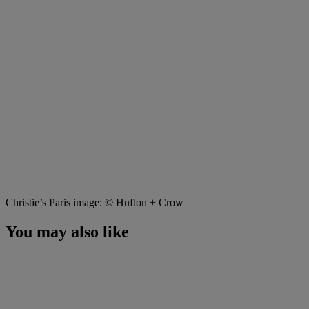
Christie’s Paris image: © Hufton + Crow
You may also like