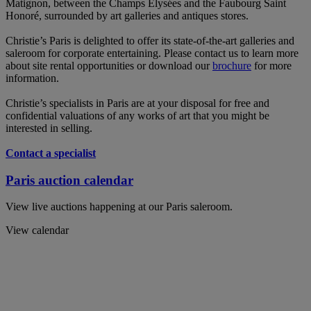
Matignon, between the Champs Elysées and the Faubourg Saint
Honoré, surrounded by art galleries and antiques stores.
Christie’s Paris is delighted to offer its state-of-the-art galleries and
saleroom for corporate entertaining. Please contact us to learn more
about site rental opportunities or download our
brochure
for more
information.
Christie’s specialists in Paris are at your disposal for free and
confidential valuations of any works of art that you might be
interested in selling.
Contact a specialist
Paris auction calendar
View live auctions happening at our Paris saleroom.
View calendar