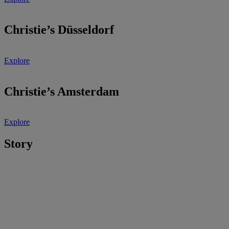
Christie’s Düsseldorf
Explore
Christie’s Amsterdam
Explore
Story