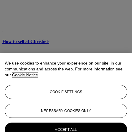
How to sell at Christie’s
We use cookies to enhance your experience on our site, in our
communications and across the web. For more information see
our
Cookie Notice
COOKIE SETTINGS
NECESSARY COOKIES ONLY
ACCEPT ALL