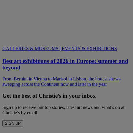
GALLERIES & MUSEUMS | EVENTS & EXHIBITIONS
Best art exhibitions of 2026 in Europe: summer and
beyond
From Bernini in Vienna to Marisol in Lisbon, the hottest shows
sweeping across the Continent now and later in the year
Get the best of Christie’s in your inbox
Sign up to receive our top stories, latest art news and what’s on at
Christie’s by email.
SIGN UP