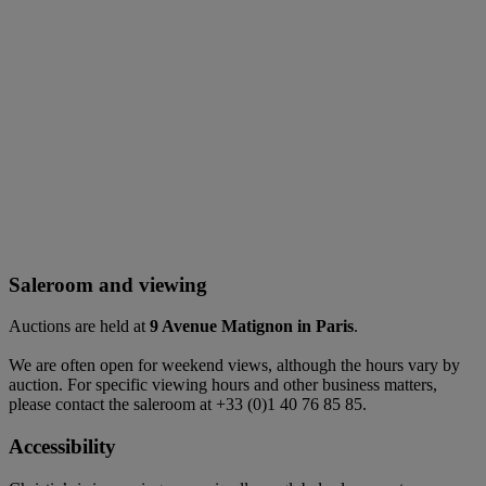
Saleroom and viewing
Auctions are held at
9 Avenue Matignon in Paris
.
We are often open for weekend views, although the hours vary by
auction. For specific viewing hours and other business matters,
please contact the saleroom at +33 (0)1 40 76 85 85.
Accessibility