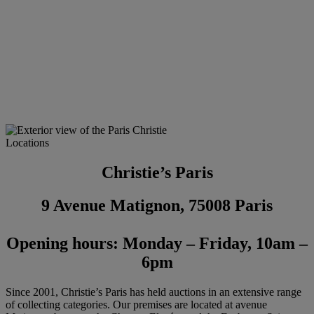
Locations
Christie’s Paris
9 Avenue Matignon, 75008 Paris
Opening hours: Monday – Friday, 10am –
6pm
Since 2001, Christie’s Paris has held auctions in an extensive range
of collecting categories. Our premises are located at avenue