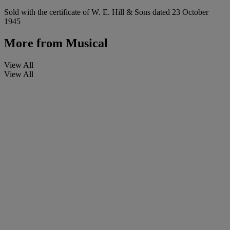
Sold with the certificate of W. E. Hill & Sons dated 23 October
1945
More from
Musical
View All
View All