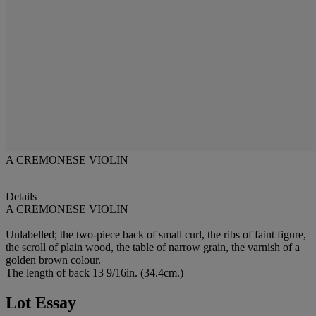
A CREMONESE VIOLIN
Details
A CREMONESE VIOLIN
Unlabelled; the two-piece back of small curl, the ribs of faint figure,
the scroll of plain wood, the table of narrow grain, the varnish of a
golden brown colour.
The length of back 13 9/16in. (34.4cm.)
Lot Essay