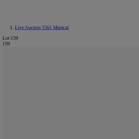
Live Auction 5561
Musical
Lot 159
159