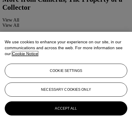
Collector
View All
View All
We use cookies to enhance your experience on our site, in our
communications and across the web. For more information see
our
Cookie Notice
COOKIE SETTINGS
NECESSARY COOKIES ONLY
ACCEPT ALL