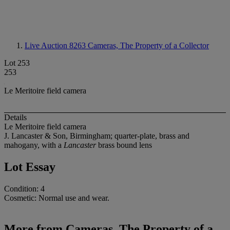
Live Auction 8263
Cameras, The Property of a Collector
Lot 253
253
Le Meritoire field camera
Details
Le Meritoire field camera
J. Lancaster & Son, Birmingham; quarter-plate, brass and
mahogany, with a
Lancaster
brass bound lens
Lot Essay
Condition: 4
Cosmetic: Normal use and wear.
More from
Cameras, The Property of a