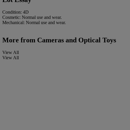
Condition: 4D
Cosmetic: Normal use and wear.
Mechanical: Normal use and wear.
More from
Cameras and Optical Toys
View All
View All