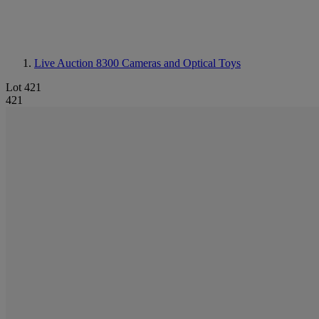
Live Auction 8300
Cameras and Optical Toys
Lot 421
421