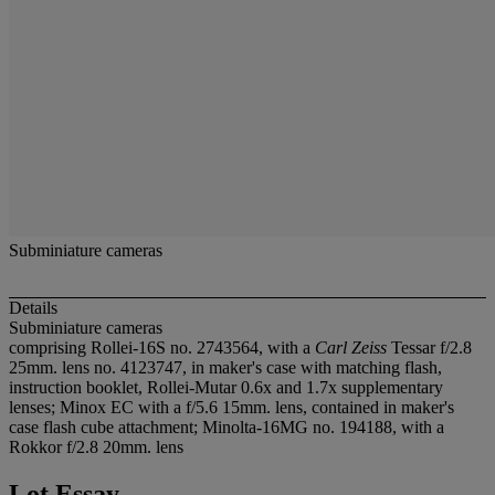
Subminiature cameras
Details
Subminiature cameras
comprising Rollei-16S no. 2743564, with a
Carl Zeiss
Tessar f/2.8
25mm. lens no. 4123747, in maker's case with matching flash,
instruction booklet, Rollei-Mutar 0.6x and 1.7x supplementary
lenses; Minox EC with a f/5.6 15mm. lens, contained in maker's
case flash cube attachment; Minolta-16MG no. 194188, with a
Rokkor f/2.8 20mm. lens
Lot Essay