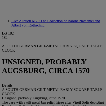
Live Auction 6179
The Collection of Barons Nathaniel and
Albert von Rothschild
Lot 182
182
A SOUTH GERMAN GILT-METAL EARLY SQUARE TABLE
CLOCK
UNSIGNED, PROBABLY
AUGSBURG, CIRCA 1570
Details
A SOUTH GERMAN GILT-METAL EARLY SQUARE TABLE
CLOCK
Unsigned, probably Augsburg,
circa
1570
The case with a gilt-metal bas relief frieze after Virgil Solis depicting