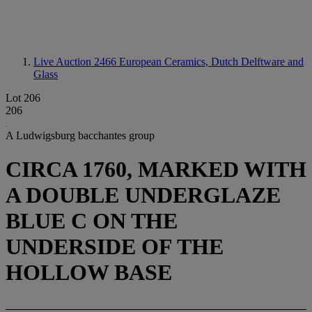
Live Auction 2466
European Ceramics, Dutch Delftware and
Glass
Lot 206
206
A Ludwigsburg bacchantes group
CIRCA 1760, MARKED WITH
A DOUBLE UNDERGLAZE
BLUE C ON THE
UNDERSIDE OF THE
HOLLOW BASE