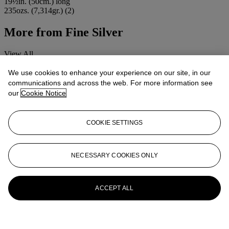
19½in. (50cm.) long
235ozs. (7,314gr.) (2)
More from
Fine Silver
View All
View All
We use cookies to enhance your experience on our site, in our
communications and across the web. For more information see
our
Cookie Notice
COOKIE SETTINGS
NECESSARY COOKIES ONLY
ACCEPT ALL