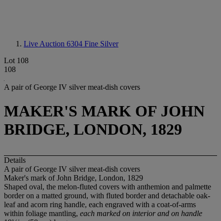
Live Auction 6304
Fine Silver
Lot 108
108
A pair of George IV silver meat-dish covers
MAKER'S MARK OF JOHN
BRIDGE, LONDON, 1829
Details
A pair of George IV silver meat-dish covers
Maker's mark of John Bridge, London, 1829
Shaped oval, the melon-fluted covers with anthemion and palmette
border on a matted ground, with fluted border and detachable oak-
leaf and acorn ring handle, each engraved with a coat-of-arms
within foliage mantling,
each marked on interior and on handle