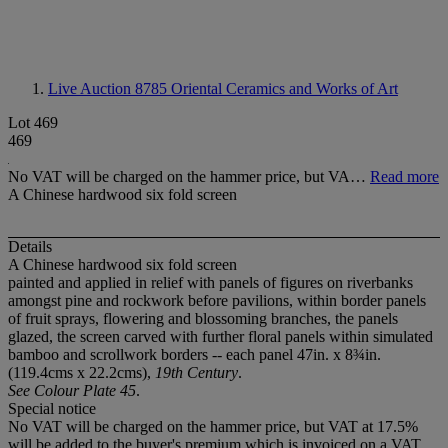
Live Auction 8785
Oriental Ceramics and Works of Art
Lot 469
469
No VAT will be charged on the hammer price, but VA…
Read more
A Chinese hardwood six fold screen
Details
A Chinese hardwood six fold screen
painted and applied in relief with panels of figures on riverbanks
amongst pine and rockwork before pavilions, within border panels
of fruit sprays, flowering and blossoming branches, the panels
glazed, the screen carved with further floral panels within simulated
bamboo and scrollwork borders -- each panel 47in. x 8¾in.
(119.4cms x 22.2cms),
19th Century
.
See Colour Plate 45
.
Special notice
No VAT will be charged on the hammer price, but VAT at 17.5%
will be added to the buyer's premium which is invoiced on a VAT