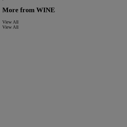
More from
WINE
View All
View All