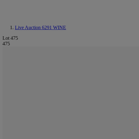
Live Auction 6291
WINE
Lot 475
475