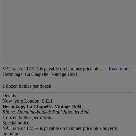
VAT rate of 17.5% is payable on hammer price plus …
Read more
Hermitage, La Chapelle--Vintage 1994
1 dozen bottles per dozen
Details
Now lying London, S.E.1
Hermitage, La Chapelle--Vintage 1994
Rhône. Domaine-bottled: Paul Jaboulet Aîné
1 dozen bottles
per dozen
Special notice
VAT rate of 17.5% is payable on hammer price plus buyer’s
premium.