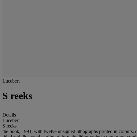
Lucebert
S reeks
Details
Lucebert
S reeks
the book, 1991, with twelve unsigned lithographs printed in colours, o
titled and illustrated cardboard box, the lithographs in very good con