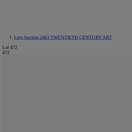
Live Auction 2463
TWENTIETH CENTURY ART
Lot 472
472