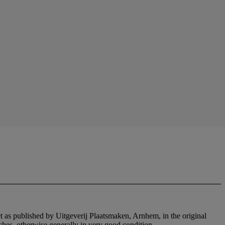
et as published by Uitgeverij Plaatsmaken, Arnhem, in the original
tches, otherwise generally in very good condition