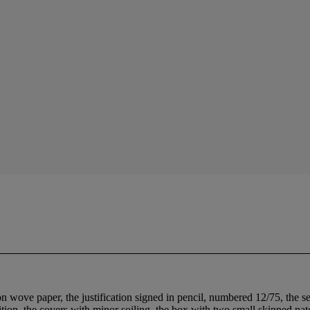
n wove paper, the justification signed in pencil, numbered 12/75, the s
dition, the covers with minor soiling, the box with two small skinned pa