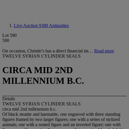
Live Auction 9380
Antiquities
Lot 590
590
On occasion, Christie’s has a direct financial int…
Read more
TWELVE SYRIAN CYLINDER SEALS
CIRCA MID 2ND
MILLENNIUM B.C.
Details
TWELVE SYRIAN CYLINDER SEALS
circa mid 2nd millennium b.c.
Of black steatite and haematite, one engraved with three standing
figures framed by two larger figures; one with a series of stylized
animals; one with a seated figure and an inverted figure; one with