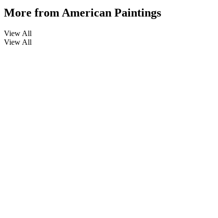
More from
American Paintings
View All
View All