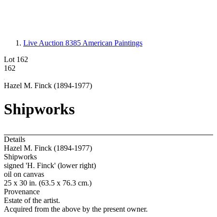
Live Auction 8385
American Paintings
Lot 162
162
Hazel M. Finck (1894-1977)
Shipworks
Details
Hazel M. Finck (1894-1977)
Shipworks
signed 'H. Finck' (lower right)
oil on canvas
25 x 30 in. (63.5 x 76.3 cm.)
Provenance
Estate of the artist.
Acquired from the above by the present owner.