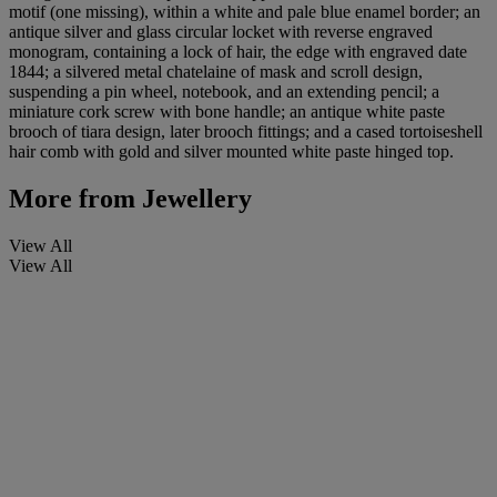
motif (one missing), within a white and pale blue enamel border; an
antique silver and glass circular locket with reverse engraved
monogram, containing a lock of hair, the edge with engraved date
1844; a silvered metal chatelaine of mask and scroll design,
suspending a pin wheel, notebook, and an extending pencil; a
miniature cork screw with bone handle; an antique white paste
brooch of tiara design, later brooch fittings; and a cased tortoiseshell
hair comb with gold and silver mounted white paste hinged top.
More from
Jewellery
View All
View All