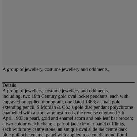
A group of jewellery, costume jewellery and oddments,
Details
A group of jewellery, costume jewellery and oddments,
including: two 19th Century gold oval locket pendants, each with
engraved or applied monogram, one dated 1868; a small gold
extending pencil, S Mordan & Co.; a gold disc pendant polychrome
enamelled with a stork amongst reeds, the reverse engraved 7th
April 1903; a pearl, gold and enamel acorn and oak leaf bar brooch;
a two colour watch chain; a pair of jade circular panel cufflinks,
each with ruby centre stone; an antique oval slide the centre dark
blue guilloche enamel panel with applied rose cut diamond floral