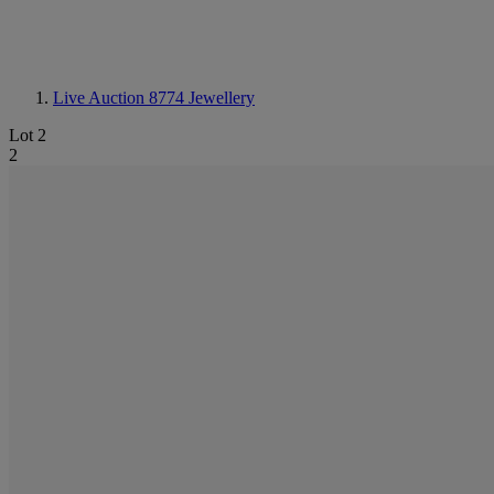
Live Auction 8774
Jewellery
Lot 2
2