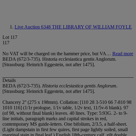
Live Auction 6348
THE LIBRARY OF WILLIAM FOYLE
Lot 117
117
No VAT will be charged on the hammer price, but VA…
Read more
BEDA (672/3-735). Historia ecclesiastica gentis Anglorum.
[Strassburg: Heinrich Eggestein, not after 1475].
Details
BEDA (672/3-735).
Historia ecclesiastica gentis Anglorum
.
[Strassburg: Heinrich Eggestein, not after 1475].
Chancery 2° (275 x 198mm). Collation: [1
1
0 2
8 3-5
1
0 6
6 7-8
1
0 9
8
10
1
0 11
6] (1/1r prologue, 1/1v table, 1/2v text, 11/5v-6 blank). 97
(of 98, without final blank) leaves. 40 lines. Type: 5:93G. 2- to 9-
line initials, paragraph marks and capital strokes in red,
contemporary MS guide-letters. One bifolium, 2/3.5, a half-sheet.
(Light dampstain in first few quires, first page lightly soiled, small
marginal stain in final leaf.) English 18th-century calf, gilt double